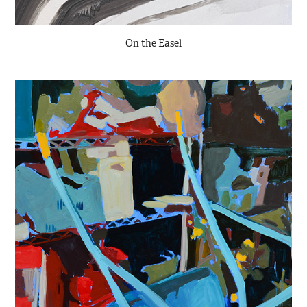
On the Easel