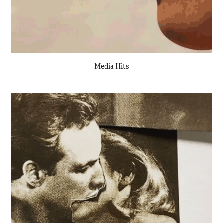
Media Hits