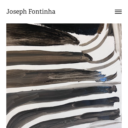
Joseph Fontinha