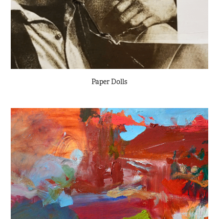
Paper Dolls