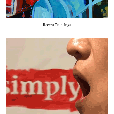
Recent Paintings