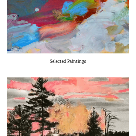
Selected Paintings